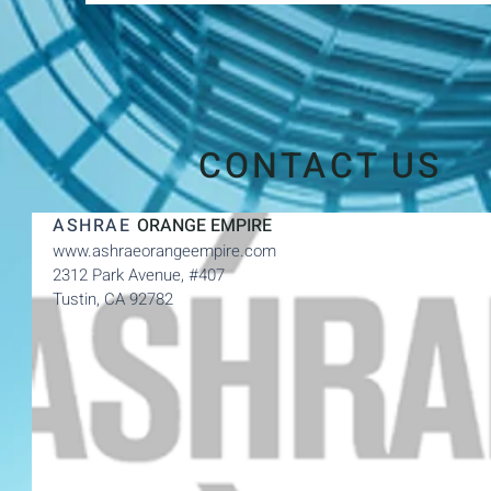
CONTACT US
ASHRAE
ORANGE EMPIRE
www.ashraeorangeempire.com
2312 Park Avenue,
#407
Tustin, CA 92782