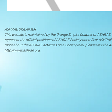
ASHRAE DISLAIMER
This website is maintained by the Orange Empire Chapter of ASHRAE
represent the official positions of ASHRAE Society nor reflect ASHRAE S
more about the ASHRAE activities on a Society level, please visit th
http://www.ashrae.org
.