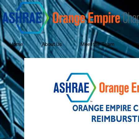
Home
About Us
Meet the Team
Or